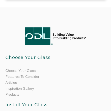
Choose Your Glass
Choose Your Glass
Features To Consider
Articles
Inspiration Gallery
Products
Install Your Glass