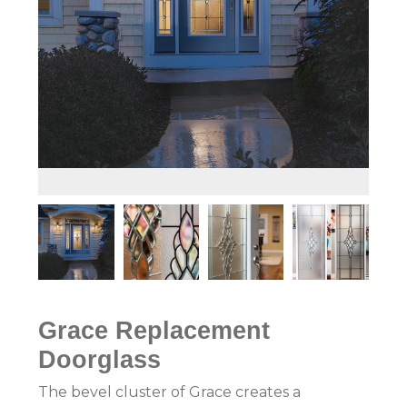
Grace
Replacement
Doorglass
The bevel cluster of Grace creates a