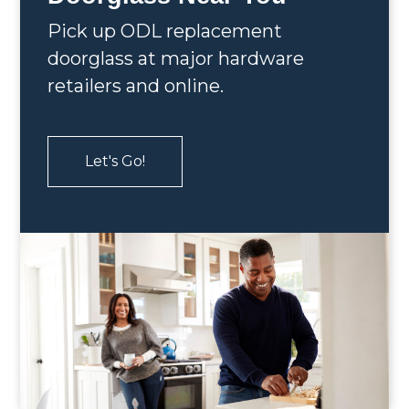
Pick up ODL replacement
doorglass at major hardware
retailers and online.
Let's Go!