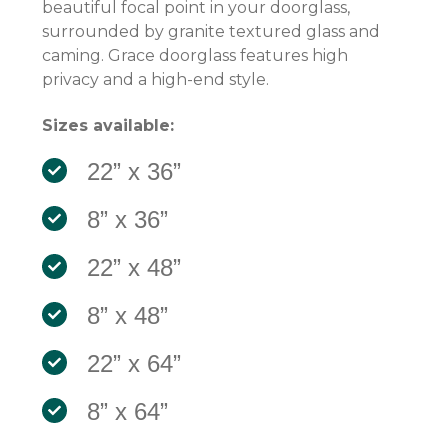
beautiful focal point in your doorglass,
surrounded by granite textured glass and
caming. Grace doorglass features high
privacy and a high-end style.
Sizes available:
22” x 36”
8” x 36”
22” x 48”
8” x 48”
22” x 64”
8” x 64”