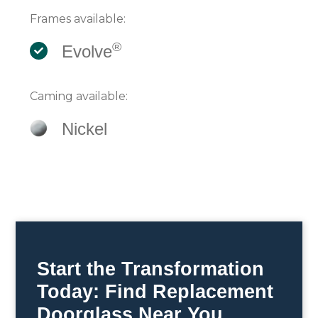
Frames available:
®
Evolve
Caming available:
Nickel
Start the Transformation
Today: Find Replacement
Doorglass Near You