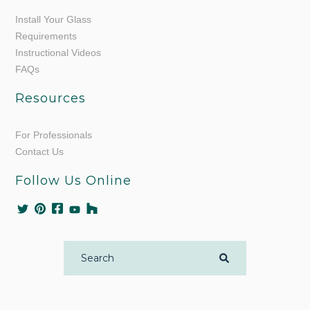
Install Your Glass
Requirements
Instructional Videos
FAQs
Resources
For Professionals
Contact Us
Follow Us Online