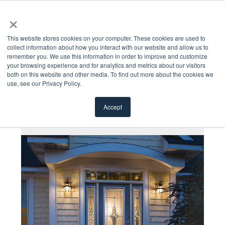
×
MENU
This website stores cookies on your computer. These cookies are used to
collect information about how you interact with our website and allow us to
remember you. We use this information in order to improve and customize
your browsing experience and for analytics and metrics about our visitors
both on this website and other media. To find out more about the cookies we
use, see our Privacy Policy.
All Products
Accept