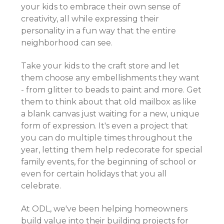
your kids to embrace their own sense of
creativity, all while expressing their
personality in a fun way that the entire
neighborhood can see.
Take your kids to the craft store and let
them choose any embellishments they want
- from glitter to beads to paint and more. Get
them to think about that old mailbox as like
a blank canvas just waiting for a new, unique
form of expression. It's even a project that
you can do multiple times throughout the
year, letting them help redecorate for special
family events, for the beginning of school or
even for certain holidays that you all
celebrate.
At ODL, we've been helping homeowners
build value into their building projects for