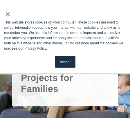
×
MENU
This website stores cookies on your computer. These cookies are used to
collect information about how you interact with our website and allow us to
remember you. We use this information in order to improve and customize
your browsing experience and for analytics and metrics about our visitors
both on this website and other media. To find out more about the cookies we
use, see our Privacy Policy.
Easy Home
Accept
Decorating
Projects for
Families