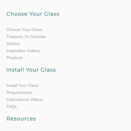
Choose Your Glass
Choose Your Glass
Features To Consider
Articles
Inspiration Gallery
Products
Install Your Glass
Install Your Glass
Requirements
Instructional Videos
FAQs
Resources