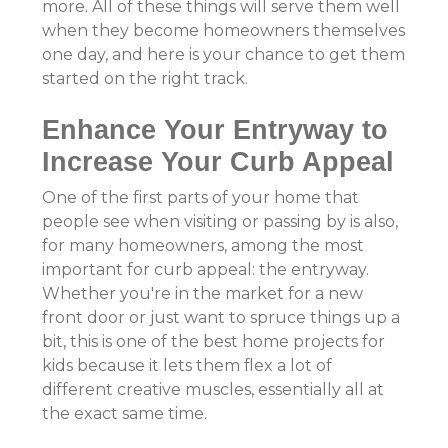
more. All of these things will serve them well
when they become homeowners themselves
one day, and here is your chance to get them
started on the right track.
Enhance Your Entryway to
Increase Your Curb Appeal
One of the first parts of your home that
people see when visiting or passing by is also,
for many homeowners, among the most
important for curb appeal: the entryway.
Whether you're in the market for a new
front door or just want to spruce things up a
bit, this is one of the best home projects for
kids because it lets them flex a lot of
different creative muscles, essentially all at
the exact same time.