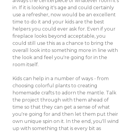
always the centerpiece of whatever room it's
in. If it is looking it's age and could certainly
use a refresher, now would be an excellent
time to do it and your kids are the best
helpers you could ever ask for. Even if your
fireplace looks beyond acceptable, you
could still use this as a chance to bring the
overall look into something more in line with
the look and feel you're going for in the
room itself.
Kids can help in a number of ways - from
choosing colorful plants to creating
homemade crafts to adorn the mantle. Talk
the project through with them ahead of
time so that they can get a sense of what
you're going for and then let them put their
own unique spin on it. In the end, you'll wind
up with something that is every bit as