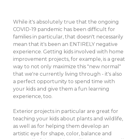
While it's absolutely true that the ongoing
COVID-19 pandemic has been difficult for
families in particular, that doesn't necessarily
mean that it's been an ENTIRELY negative
experience. Getting kids involved with home
improvement projects, for example, is a great
way to not only maximize this "new normal"
that we're currently living through - it's also
a perfect opportunity to spend time with
your kids and give them a fun learning
experience, too.
Exterior projects in particular are great for
teaching your kids about plants and wildlife,
as well as for helping them develop an
artistic eye for shape, color, balance and