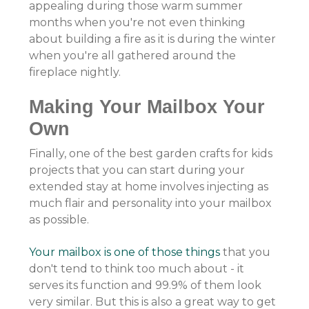
appealing during those warm summer
months when you're not even thinking
about building a fire as it is during the winter
when you're all gathered around the
fireplace nightly.
Making Your Mailbox Your
Own
Finally, one of the best garden crafts for kids
projects that you can start during your
extended stay at home involves injecting as
much flair and personality into your mailbox
as possible.
Your mailbox is one of those things
that you
don't tend to think too much about - it
serves its function and 99.9% of them look
very similar. But this is also a great way to get