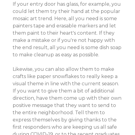
If your entry door has glass, for example, you
could let them try their hand at the popular
mosaic art trend. Here, all you need is some
painters tape and erasable markers and let
them paint to their heart's content. If they
make a mistake or if you're not happy with
the end result, all you need is some dish soap
to make cleanup as easy as possible.
Likewise, you can also allow them to make
crafts like paper snowflakes to really keep a
visual theme in line with the current season.
If you want to give them a bit of additional
direction, have them come up with their own
positive message that they want to send to
the entire neighborhood. Tell them to
express themselves by giving thanks to the
first responders who are keeping us all safe
during COVID-19, or to the recent graduates