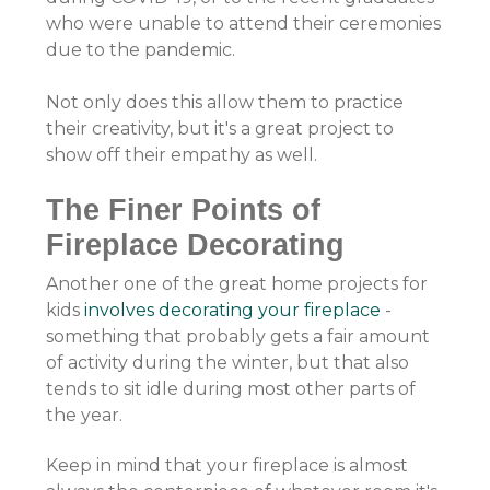
who were unable to attend their ceremonies
due to the pandemic.
Not only does this allow them to practice
their creativity, but it's a great project to
show off their empathy as well.
The Finer Points of
Fireplace Decorating
Another one of the great home projects for
kids
involves decorating your fireplace
-
something that probably gets a fair amount
of activity during the winter, but that also
tends to sit idle during most other parts of
the year.
Keep in mind that your fireplace is almost