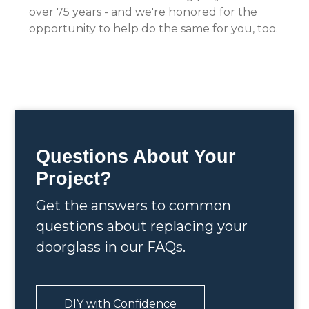
over 75 years - and we're honored for the
opportunity to help do the same for you, too.
Questions About Your
Project?
Get the answers to common
questions about replacing your
doorglass in our FAQs.
DIY with Confidence