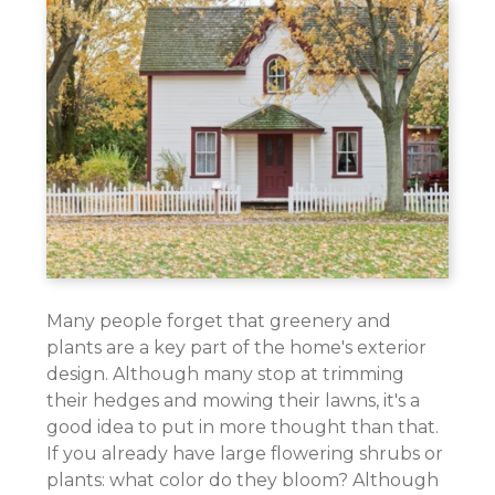
Many people forget that greenery and
plants are a key part of the home's exterior
design. Although many stop at trimming
their hedges and mowing their lawns, it's a
good idea to put in more thought than that.
If you already have large flowering shrubs or
plants: what color do they bloom? Although