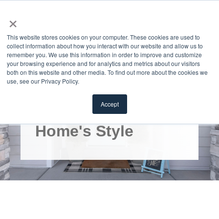
×
MENU
This website stores cookies on your computer. These cookies are used to
collect information about how you interact with our website and allow us to
remember you. We use this information in order to improve and customize
your browsing experience and for analytics and metrics about our visitors
both on this website and other media. To find out more about the cookies we
use, see our Privacy Policy.
How to Select a
Accept
Door to Match Your
Home's Style