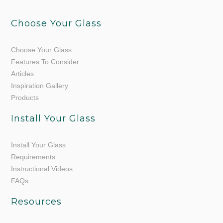
Choose Your Glass
Choose Your Glass
Features To Consider
Articles
Inspiration Gallery
Products
Install Your Glass
Install Your Glass
Requirements
Instructional Videos
FAQs
Resources