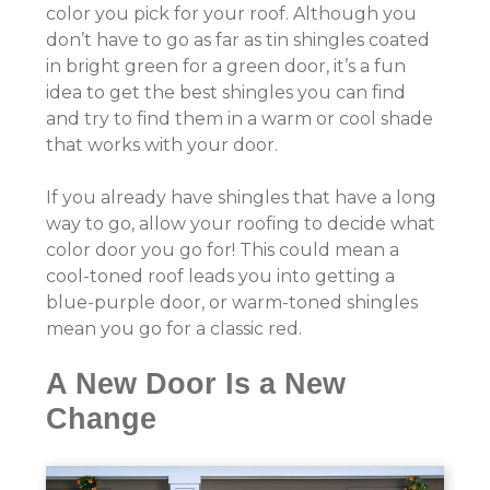
color you pick for your roof. Although you
don’t have to go as far as tin shingles coated
in bright green for a green door, it’s a fun
idea to get the best shingles you can find
and try to find them in a warm or cool shade
that works with your door.
If you already have shingles that have a long
way to go, allow your roofing to decide what
color door you go for! This could mean a
cool-toned roof leads you into getting a
blue-purple door, or warm-toned shingles
mean you go for a classic red.
A New Door Is a New
Change