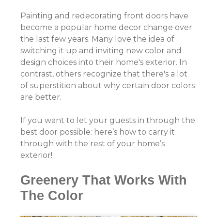
Painting and redecorating front doors have
become a popular home decor change over
the last few years. Many love the idea of
switching it up and inviting new color and
design choices into their home's exterior. In
contrast, others recognize that there's a lot
of superstition about why certain door colors
are better.
If you want to let your guests in through the
best door possible: here’s how to carry it
through with the rest of your home’s
exterior!
Greenery That Works With
The Color