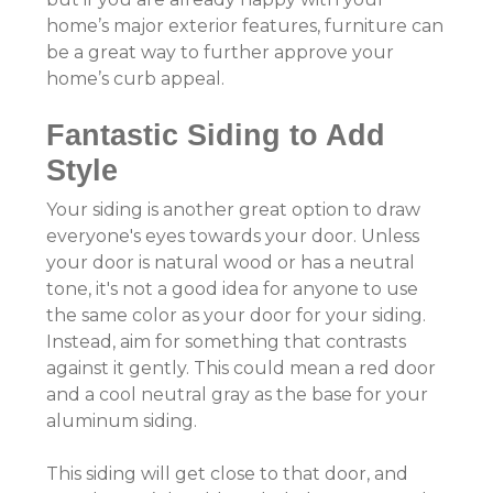
home’s major exterior features, furniture can
be a great way to further approve your
home’s curb appeal.
Fantastic Siding to Add
Style
Your siding is another great option to draw
everyone's eyes towards your door. Unless
your door is natural wood or has a neutral
tone, it's not a good idea for anyone to use
the same color as your door for your siding.
Instead, aim for something that contrasts
against it gently. This could mean a red door
and a cool neutral gray as the base for your
aluminum siding.
This siding will get close to that door, and