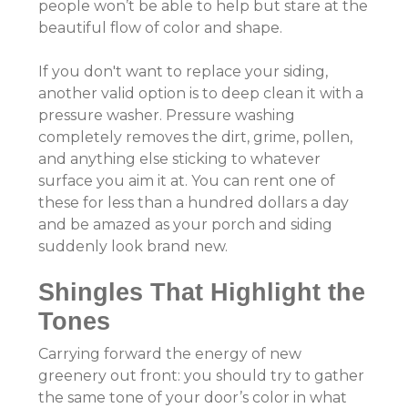
people won’t be able to help but stare at the
beautiful flow of color and shape.
If you don't want to replace your siding,
another valid option is to deep clean it with a
pressure washer. Pressure washing
completely removes the dirt, grime, pollen,
and anything else sticking to whatever
surface you aim it at. You can rent one of
these for less than a hundred dollars a day
and be amazed as your porch and siding
suddenly look brand new.
Shingles That Highlight the
Tones
Carrying forward the energy of new
greenery out front: you should try to gather
the same tone of your door’s color in what