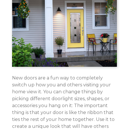
New doors are a fun way to completely
switch up how you and others visiting your
home view it. You can change things by
picking different doorlight sizes, shapes, or
accessories you hang on it: The important
thing is that your door is like the ribbon that
ties the rest of your home together. Use it to
create a unique look that will have others