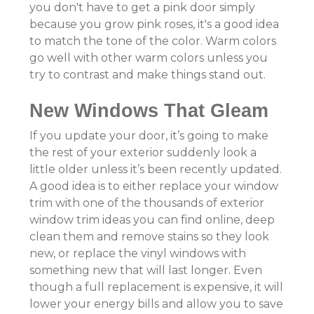
you don't have to get a pink door simply
because you grow pink roses, it's a good idea
to match the tone of the color. Warm colors
go well with other warm colors unless you
try to contrast and make things stand out.
New Windows That Gleam
If you update your door, it’s going to make
the rest of your exterior suddenly look a
little older unless it’s been recently updated.
A good idea is to either replace your window
trim with one of the thousands of exterior
window trim ideas you can find online, deep
clean them and remove stains so they look
new, or replace the vinyl windows with
something new that will last longer. Even
though a full replacement is expensive, it will
lower your energy bills and allow you to save