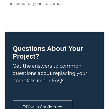
inspired for years to come.
Questions About Your
Project?
Get the answers to common
questions about replacing your
doorglass in our FAQs.
DIY with Confidence