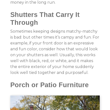
money in the long run.
Shutters That Carry It
Through
Sometimes keeping designs matchy-matchy
is bad: but other times it’s campy and fun. For
example, if your front door is an expressive
and fun color, consider how that would look
on your shutters as well. Usually, this works
well with black, red, or white, and it makes
the entire exterior of your home suddenly
look well tied together and purposeful.
Porch or Patio Furniture