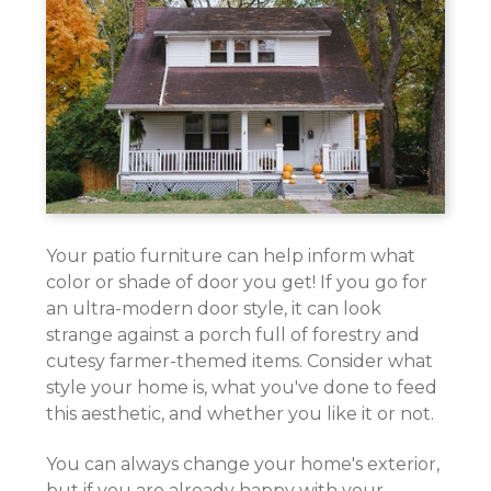
Your patio furniture can help inform what
color or shade of door you get! If you go for
an ultra-modern door style, it can look
strange against a porch full of forestry and
cutesy farmer-themed items. Consider what
style your home is, what you've done to feed
this aesthetic, and whether you like it or not.
You can always change your home's exterior,
but if you are already happy with your